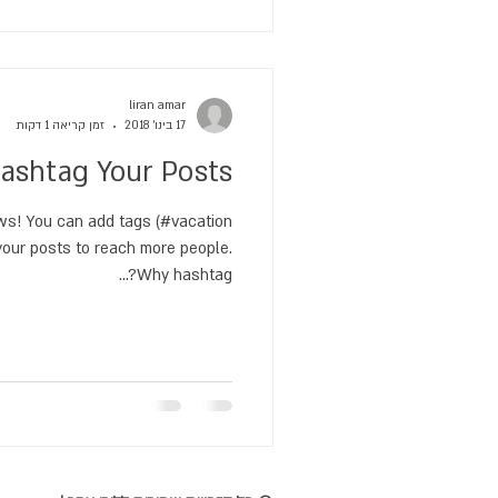
liran amar
זמן קריאה 1 דקות
17 בינו׳ 2018
ashtag Your Posts
s! You can add tags (#vacation
ur posts to reach more people.
Why hashtag?...