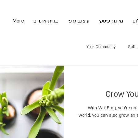
More
בניית אתרים
עיצוב גרפי
מיתוג עיסקי
צי
Your Community
Getti
Grow You
With Wix Blog, you’re not
world, you can also grow an 