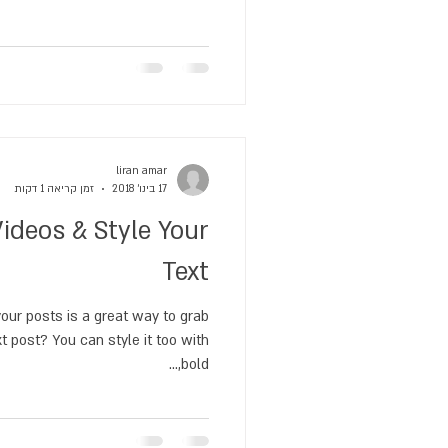
liran amar
זמן קריאה 1 דקות
17 בינו׳ 2018
ideos & Style Your
Text
our posts is a great way to grab
xt post? You can style it too with
bold,...