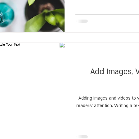
Add Images, V
Adding images and videos to y
readers’ attention. Writing a te