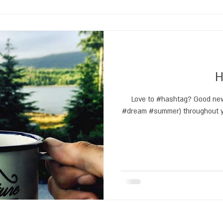
H
Love to #hashtag? Good new
#dream #summer) throughout yo