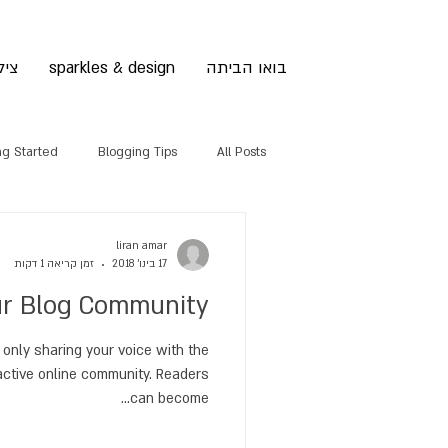
לום
sparkles & design
בואו הביתה
ng Started
Blogging Tips
All Posts
liran amar
זמן קריאה 1 דקות
17 בינו׳ 2018
r Blog Community
 only sharing your voice with the
active online community. Readers
can become...