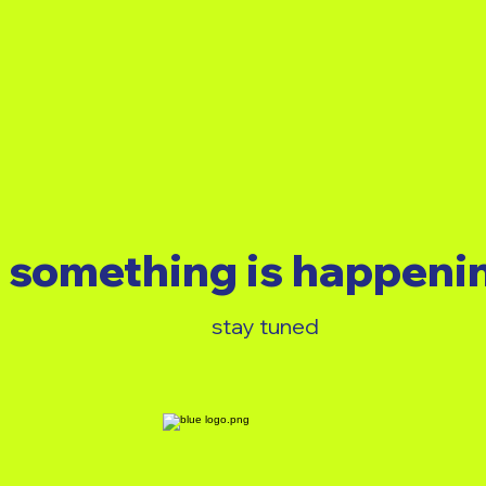
something is happeni
stay tuned